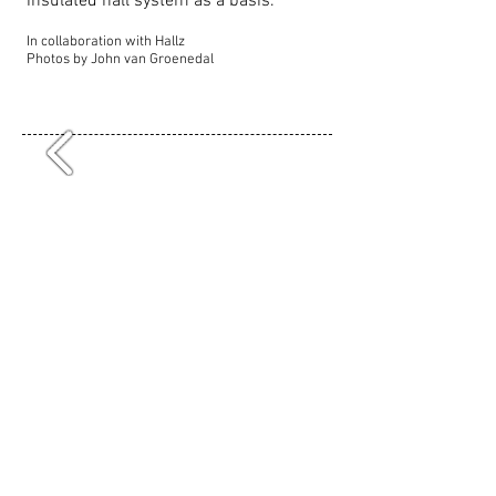
insulated hall system as a basis.
In collaboration with Hallz
Photos by John van Groenedal