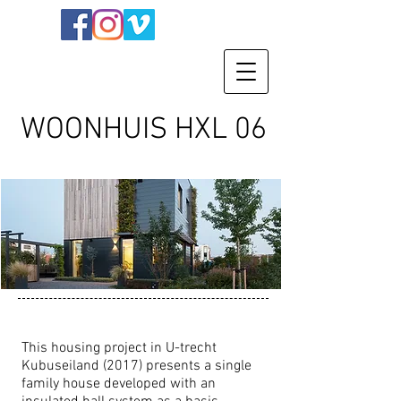
WOONHUIS HXL 06
This housing project in U-trecht
Kubuseiland (2017) presents a single
family house developed with an