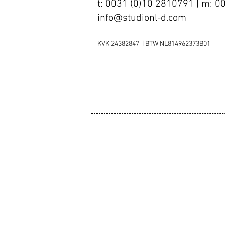
t: 0031 (0)10 2810791 | m: 
info@studionl-d.com
KVK 24382847 | BTW NL814962373B01