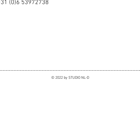
0031 (0)6 53972738
© 2022 by STUDIO NL-D