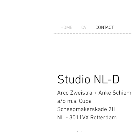
HOME
CV
CONTACT
Studio NL-D
Arco Zweistra + Anke Schie
a/b m.s. Cuba
Scheepmakerskade 2H
NL - 3011VX Rotterdam