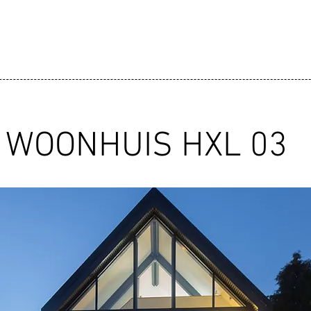
WOONHUIS HXL 03