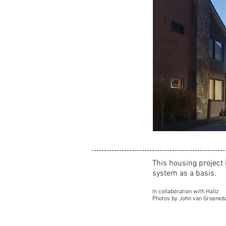
This housing project 
system as a basis.
In collaboration with Hallz
Photos by John van Groened