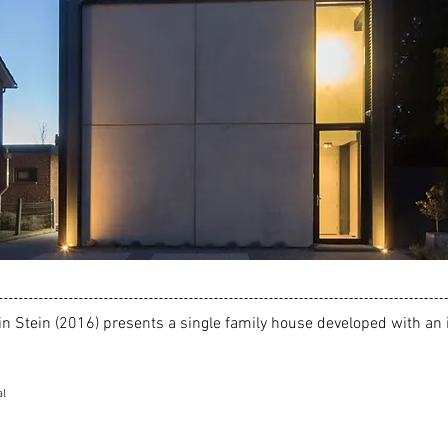
in Stein (2016
) presents a single family house developed with an 
al