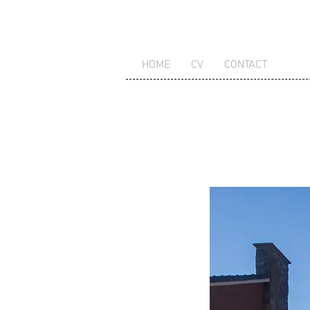
HOME
CV
CONTACT