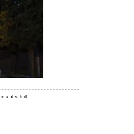
insulated hall