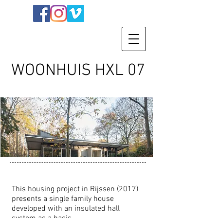
WOONHUIS HXL 07
This housing project in Rijssen (2017)
presents a single family house
developed with an insulated hall