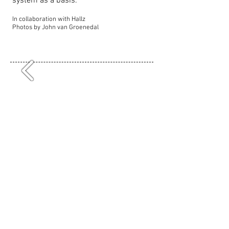
system as a basis.
In collaboration with Hallz
Photos by John van Groenedal